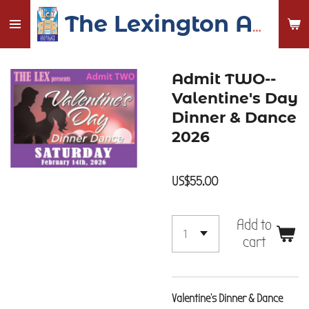
Skip
The Lexington Auditorium and Civic Center
to
main
content
Admit TWO--
Valentine's Day
Dinner & Dance
2026
US$55.00
Add to
cart
Valentine's Dinner & Dance