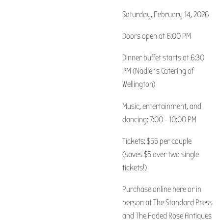
Saturday, February 14, 2026
Doors open at 6:00 PM
Dinner buffet starts at 6:30
PM (Nadler's Catering of
Wellington)
Music, entertainment, and
dancing: 7:00 - 10:00 PM
Tickets: $55 per couple
(saves $5 over two single
tickets!)
Purchase online here or in
person at The Standard Press
and The Faded Rose Antiques