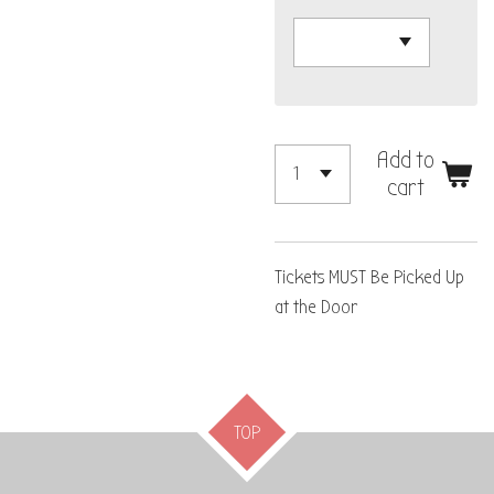
Add to
cart
Tickets MUST Be Picked Up
at the Door
TOP