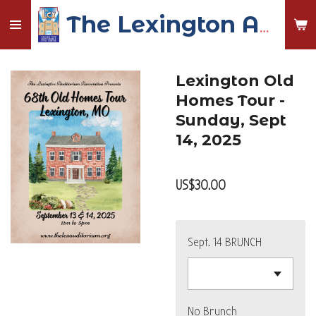
Skip
The Lexington Auditorium and Civic Center
to
main
content
Lexington Old
Homes Tour -
Sunday, Sept
14, 2025
US$30.00
Sept. 14 BRUNCH
No Brunch