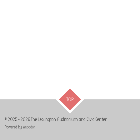
TOP
© 2025 - 2026 The Lexington Auditorium and Civic Center
Powered by
Webador