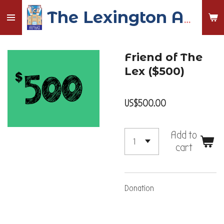
Skip
The Lexington Auditorium and Civic Center
to
main
content
Friend of The
Lex ($500)
US$500.00
Add to
cart
Donation